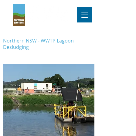
Northern NSW - WWTP Lagoon
Desludging