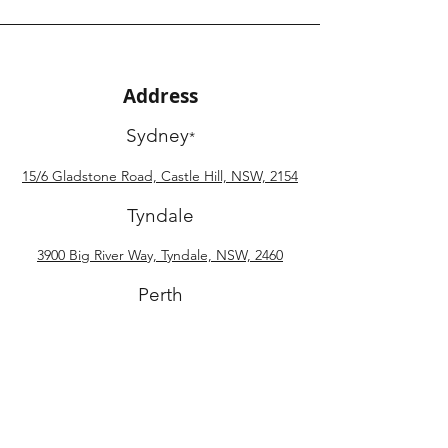
Address
Sydney
*
15/6 Gladstone Road, Castle Hill, NSW, 2154
Tyndale
3900 Big River Way, Tyndale, NSW, 2460
Perth
34 Harries Way, Pinjarra, WA, 6208
Phone