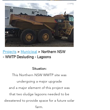
Projects
>
Municipal
> Northern NSW
- WWTP Desluding - Lagoons
Situation:
This Northern NSW WWTP site was
undergoing a major upgrade
and a major element of this project was
that two sludge lagoons needed to be
dewatered to provide space for a future solar
farm.