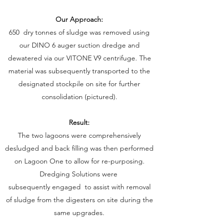
Our Approach:
January, 2019
650 dry tonnes of sludge was removed using
our DINO 6 auger suction dredge and
dewatered via our VITONE V9 centrifuge. The
material was subsequently transported to the
designated stockpile on site for further
consolidation (pictured).
Result:
The two lagoons were comprehensively
desludged and back filling was then performed
on Lagoon One to allow for re-purposing.
Dredging Solutions were
subsequently engaged to assist with removal
of sludge from the digesters on site during the
same upgrades.