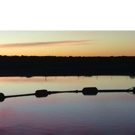
ects
Careers
Contact Us
Downloads