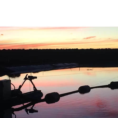
Home
About Us
Sectors
Services
Proj