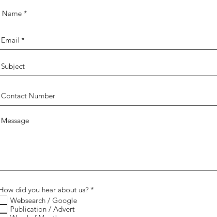
R
How did you hear about us?
*
e
Websearch / Google
q
Publication / Advert
u