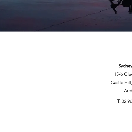
Sydney
15/6 Gla
Castle Hil
Aust
T:
02 9