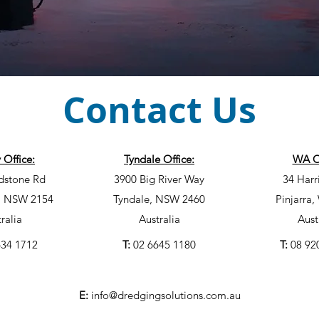
Contact Us
 Office:
Tyndale Office:
WA Of
dstone Rd
3900 Big River Way
34 Harr
l, NSW 2154
Tyndale, NSW 2460
Pinjarra
ralia
Australia
Aust
634 1712
T:
02 6645 1180
T:
08 92
E:
info@dredgingsolutions.com.au