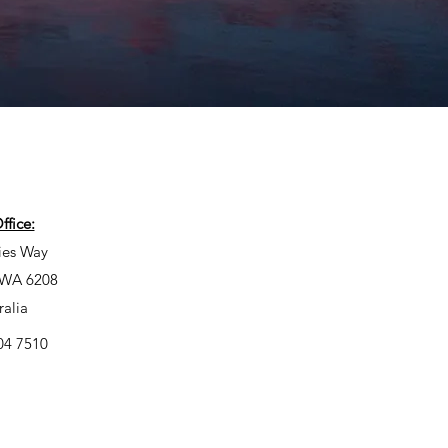
fice:
ies Way
, WA 6208
ralia
04 7510